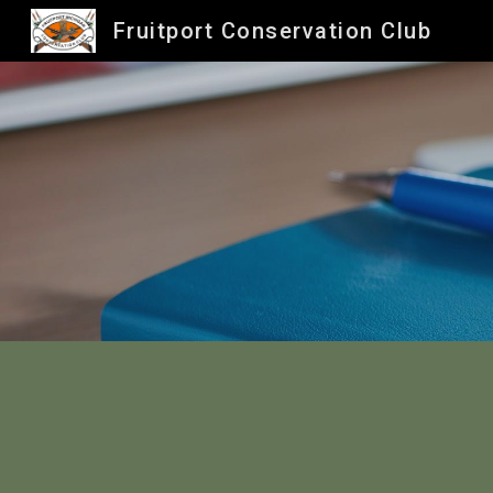
Fruitport Conservation Club
Sk