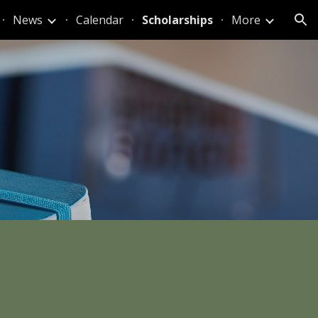
News
Calendar
Scholarships
More
ion