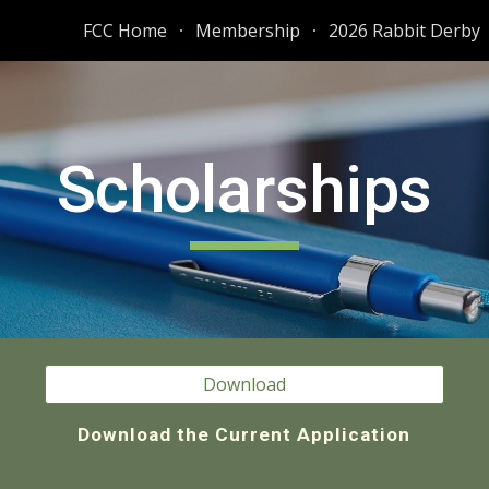
FCC Home
Membership
2026 Rabbit Derby
ip to main content
Skip to navigat
Scholarships
Download
Download the Current Application