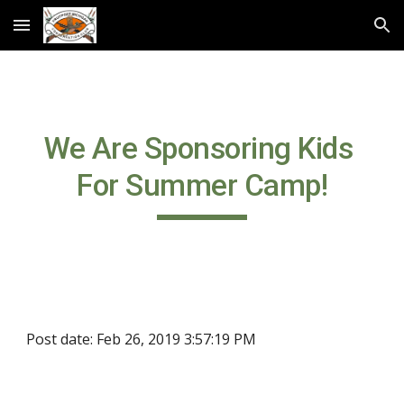
Skip to main content
Skip to navigation
We Are Sponsoring Kids 
For Summer Camp!
Post date: Feb 26, 2019 3:57:19 PM