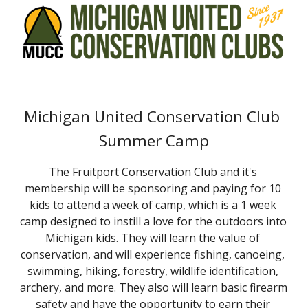
Michigan United Conservation Club 
Summer Camp
The Fruitport Conservation Club and it's 
membership will be sponsoring and paying for 10 
kids to attend a week of camp, which is a 1 week 
camp designed to instill a love for the outdoors into 
Michigan kids. They will learn the value of 
conservation, and will experience fishing, canoeing, 
swimming, hiking, forestry, wildlife identification, 
archery, and more. They also will learn basic firearm 
safety and have the opportunity to earn their 