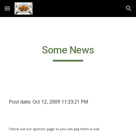
Skip to main content
Skip to navigation
Some News
Post date: Oct 12, 2009 11:33:21 PM
Check out our sponsor page so you can pay them a visit.